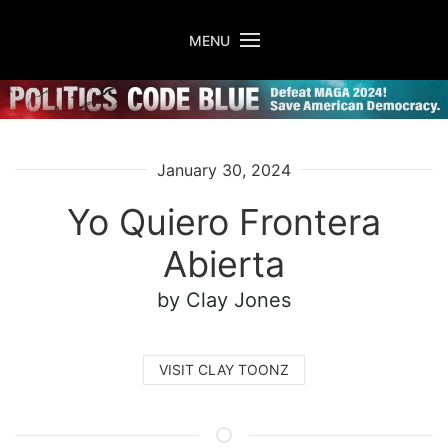
Skip to main content
MENU
January 30, 2024
Yo Quiero Frontera
Abierta
by Clay Jones
VISIT CLAY TOONZ