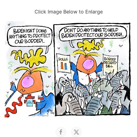
Click Image Below to Enlarge