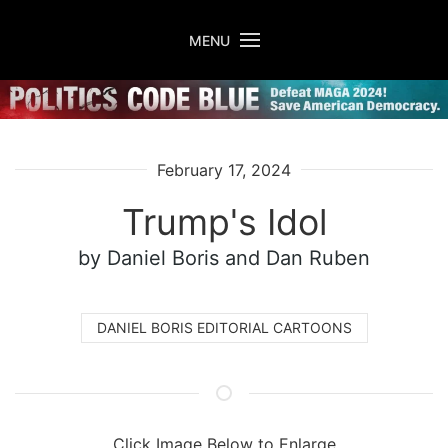
Skip to main content
MENU
February 17, 2024
Trump's Idol
by Daniel Boris
and Dan Ruben
DANIEL BORIS EDITORIAL CARTOONS
Click Image Below to Enlarge