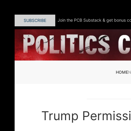
Skip to main content
Join the PCB Substack & get bonus co
SUBSCRIBE
HOME
Trump Permissi