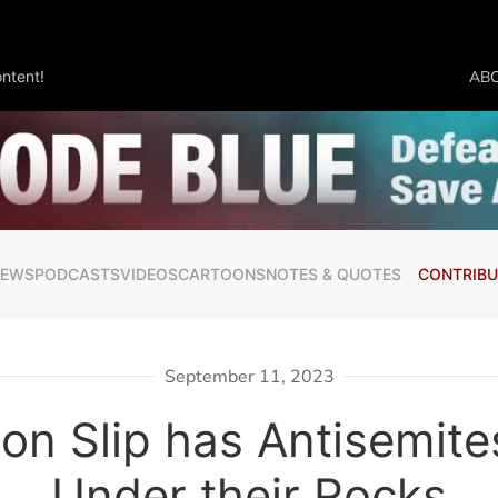
ntent!
AB
NEWS
PODCASTS
VIDEOS
CARTOONS
NOTES & QUOTES
CONTRIBU
September 11, 2023
on Slip has Antisemite
Under their Rocks