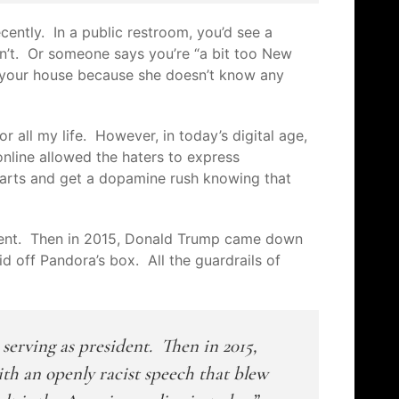
recently.
In a public restroom, you’d see a
asn’t. Or someone
says
you’re “a bit too New
t your house because she doesn’t know any
.
r all my life. However, in today’s digital age,
online allowed the haters to express
hearts and get a dopamine rush knowing that
dent. Then in 2015, Donald Trump came down
d off Pandora’s box. All the guardrails of
erving as president. Then in 2015,
h an openly racist speech that blew