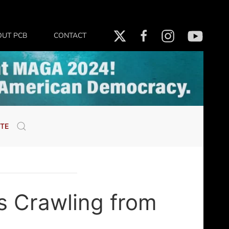
OUT PCB
CONTACT
TE
s Crawling from