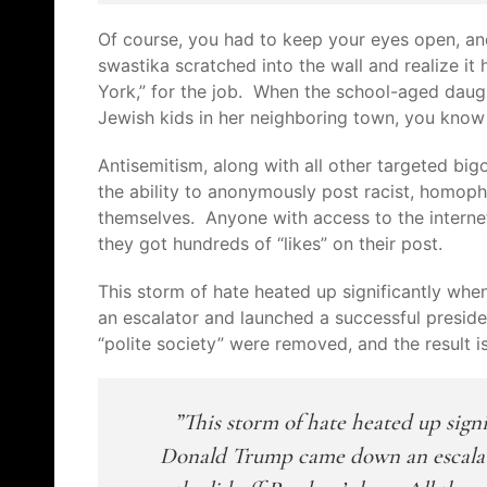
Of course, you had to keep your eyes open, a
swastika scratched into the wall and realize i
York,” for the job. When the school-aged daug
Jewish kids in her neighboring town, you know
Antisemitism, along with all other targeted big
the ability to
anonymously
post racist, homopho
themselves. Anyone with access to the internet
they got hundreds of “likes” on their post.
This storm of hate
heated up significantly wh
an escalator and launched a successful presiden
“polite society” were removed, and the result i
This storm of hate
heated up sign
Donald Trump came down an escalato