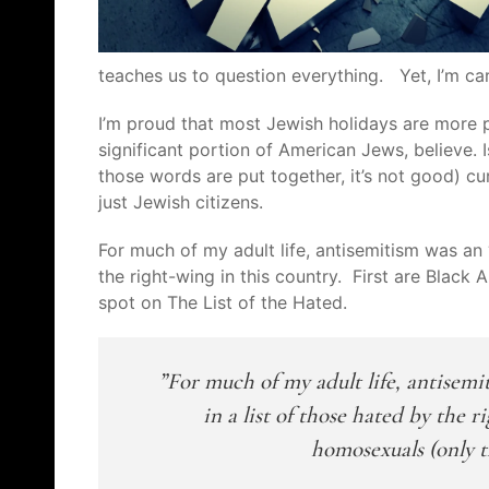
teaches us to question everything. Yet, I’m c
I’m proud that most Jewish holidays are more poli
significant portion of American Jews, believe.
those words are put together, it’s not good) cur
just Jewish citizens.
For much of my adult life, antisemitism was an 
the right-wing in this country. First are Blac
spot on The List of the Hated.
For much of my adult life, antisemi
in a list of those hated by the
homosexuals (only t