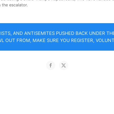
 the escalator.
CISTS, AND ANTISEMITES PUSHED BACK UNDER T
 OUT FROM, MAKE SURE YOU REGISTER, VOLUNT