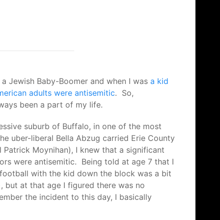
I’m a Jewish Baby-Boomer and when I was
a kid
merican adults were antisemitic
. So,
lways been a part of my life.
essive suburb of Buffalo, in one of the most
he uber-liberal Bella Abzug carried Erie County
Patrick Moynihan), I knew that a significant
rs were antisemitic. Being told at age 7 that I
 football with the kid down the block was a bit
, but at that age I figured there was no
ember the incident to this day, I basically