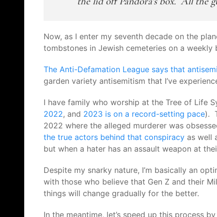
the lid off Pandora’s box. All the g
Now, as I enter my seventh decade on the plan
tombstones in Jewish cemeteries on a weekly ba
The Anti-Defamation League says that a
ntisem
garden variety antisemitism that I’ve experien
I have family who worship at the Tree of Life 
2022
, and
2023 is on a record-setting pace
). 
2022 where the alleged murderer was obsesse
the true actors behind that conspiracy
as well 
but when a hater has an assault weapon at their
Despite my snarky nature, I’m basically an opti
with those who believe that Gen Z and their Mil
things will change gradually for the better.
In the meantime, let’s speed up this process b