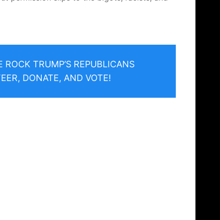
HE ROCK TRUMP’S REPUBLICANS
EER, DONATE, AND VOTE!