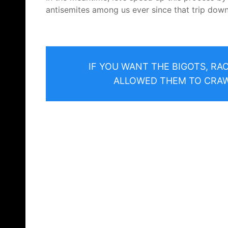
antisemites among us ever since that trip down
IF YOU WANT THE BIGOTS, RA
ALLOWED THEM TO CRAWL