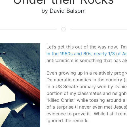
by David Balsom
Let’s get this out of the way now. 
in the 1950s and 60s, nearly 1/3 of A
antisemitism is something that has a
Even growing up in a relatively progr
Democratic counties in the country (t
in a US Senate primary won by Daniel 
portion of my classmates and neighbo
“killed Christ” while tossing around a
of a surprise (I never even met Jesus)
evidence to prove it. While I still rem
ignored the remark.