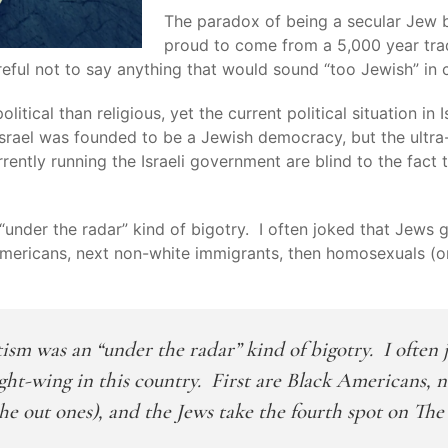
The paradox of being a secular Jew but
proud to come from a 5,000 year trad
areful not to say anything that would sound “too Jewish” i
tical than religious, yet the current political situation in Is
 Israel was founded to be a Jewish democracy, but the ultra
rently running the Israeli government are blind to the fact t
“under the radar” kind of bigotry. I often joked that Jews 
k Americans, next non-white immigrants, then homosexuals (o
tism was an “under the radar” kind of bigotry. I often 
 right-wing in this country. First are Black Americans,
he out ones), and the Jews take the fourth spot on The