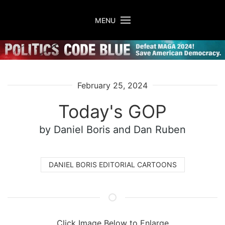
Skip to main content
MENU
February 25, 2024
Today's GOP
by Daniel Boris
and Dan Ruben
DANIEL BORIS EDITORIAL CARTOONS
Click Image Below to Enlarge