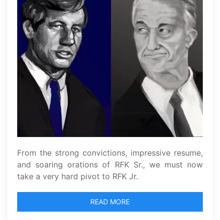
From the strong convictions, impressive resume,
and soaring orations of RFK Sr., we must now
take a very hard pivot to RFK Jr.
READ MORE