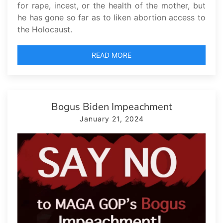
for rape, incest, or the health of the mother, but
he has gone so far as to liken abortion access to
the Holocaust.
READ MORE
Bogus Biden Impeachment
January 21, 2024