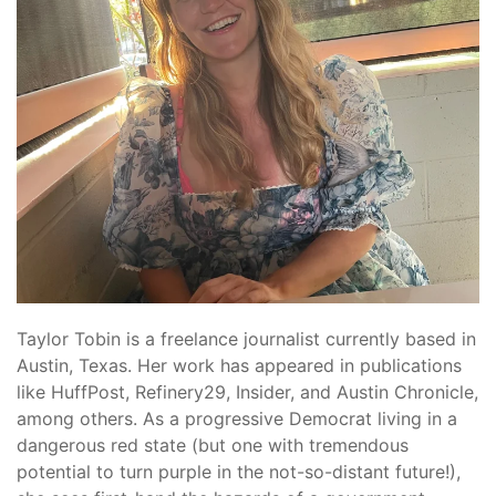
Taylor
Tobin
is a freelance journalist currently based in
Austin, Texas. Her work has appeared in publications
like HuffPost, Refinery29, Insider, and Austin Chronicle,
among others. As a progressive Democrat living in a
dangerous red state (but one with tremendous
potential to turn purple in the not-so-distant future!),