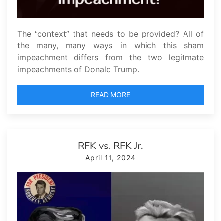
The “context” that needs to be provided? All of
the many, many ways in which this sham
impeachment differs from the two legitmate
impeachments of Donald Trump.
READ MORE
RFK vs. RFK Jr.
April 11, 2024