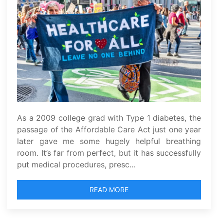
As a 2009 college grad with Type 1 diabetes, the
passage of the Affordable Care Act just one year
later gave me some hugely helpful breathing
room. It’s far from perfect, but it has successfully
put medical procedures, presc…
READ MORE