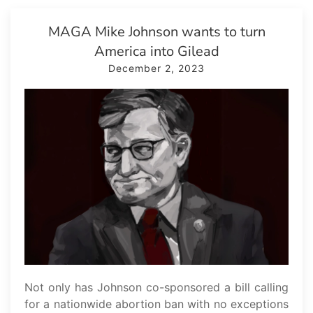
MAGA Mike Johnson wants to turn
America into Gilead
December 2, 2023
Not only has Johnson co-sponsored a bill calling
for a nationwide abortion ban with no exceptions