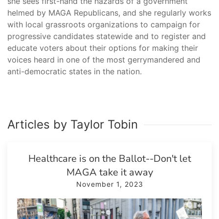
she sees first-hand the hazards of a government
helmed by MAGA Republicans, and she regularly works
with local grassroots organizations to campaign for
progressive candidates statewide and to register and
educate voters about their options for making their
voices heard in one of the most gerrymandered and
anti-democratic states in the nation.
Articles by Taylor Tobin
Healthcare is on the Ballot--Don't let
MAGA take it away
November 1, 2023