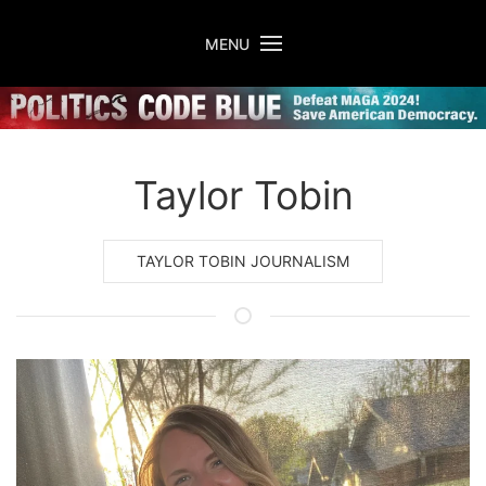
Skip to main content
MENU
Taylor Tobin
TAYLOR TOBIN JOURNALISM