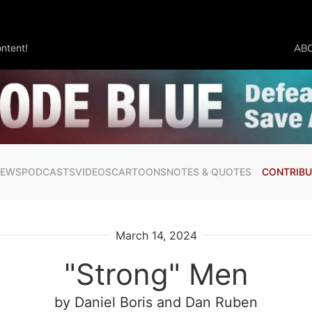
ntent!
AB
NEWS
PODCASTS
VIDEOS
CARTOONS
NOTES & QUOTES
CONTRIBU
March 14, 2024
"Strong" Men
by Daniel Boris
and Dan Ruben