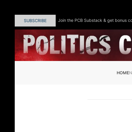
Skip to main content
Join the PCB Substack & get bonus co
SUBSCRIBE
HOME