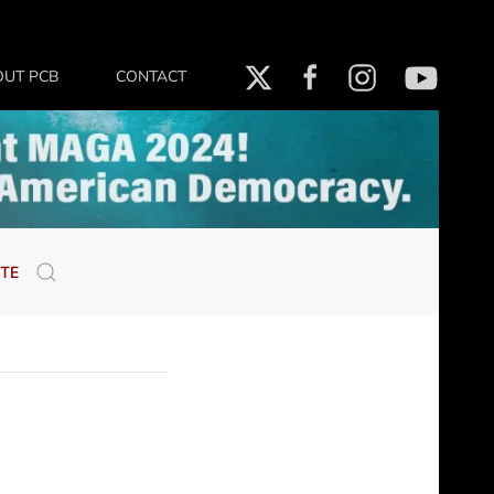
OUT PCB
CONTACT
TE