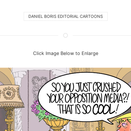
DANIEL BORIS EDITORIAL CARTOONS
Click Image Below to Enlarge