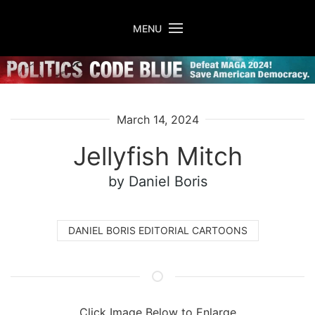
Skip to main content
MENU
March 14, 2024
Jellyfish Mitch
by Daniel Boris
DANIEL BORIS EDITORIAL CARTOONS
Click Image Below to Enlarge