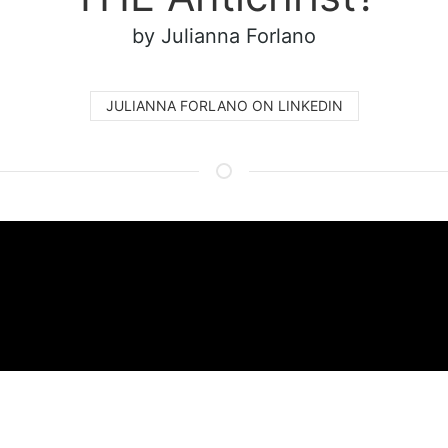
by Julianna Forlano
JULIANNA FORLANO ON LINKEDIN