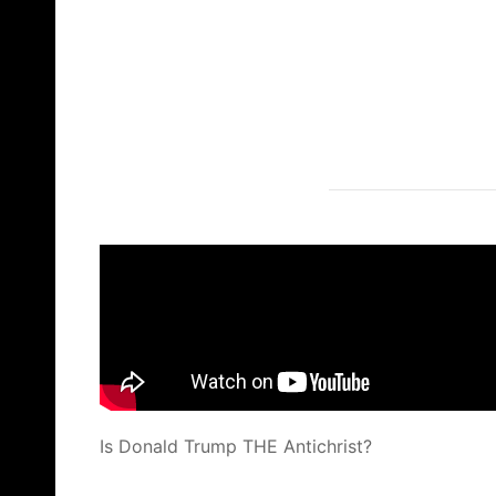
Is Donald Trump THE Antichrist?