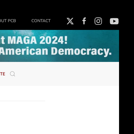
OUT PCB
CONTACT
TE