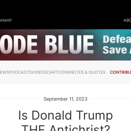
ntent!
AB
NEWS
PODCASTS
VIDEOS
CARTOONS
NOTES & QUOTES
CONTRIBU
September 11, 2023
Is Donald Trump
THE Antichrist?