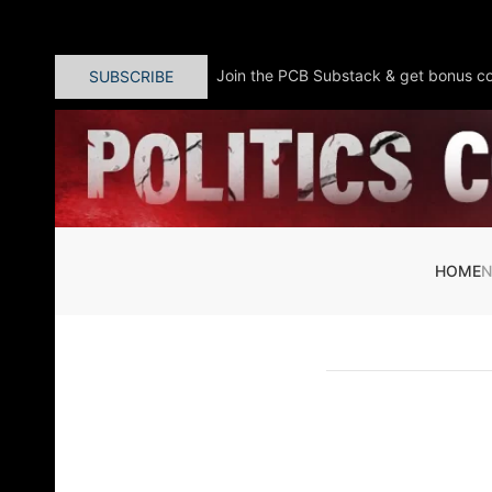
Skip to main content
Join the PCB Substack & get bonus co
SUBSCRIBE
HOME