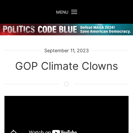
Skip to main content
MENU
September 11, 2023
GOP Climate Clowns