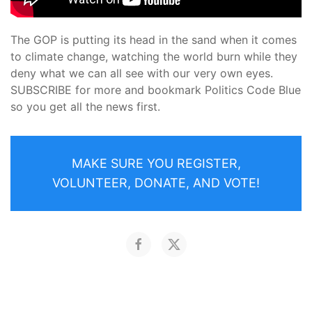
The GOP is putting its head in the sand when it comes
to climate change, watching the world burn while they
deny what we can all see with our very own eyes.
SUBSCRIBE for more and bookmark Politics Code Blue
so you get all the news first.
MAKE SURE YOU REGISTER,
VOLUNTEER, DONATE, AND VOTE!