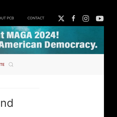
OUT PCB
CONTACT
TE
ind