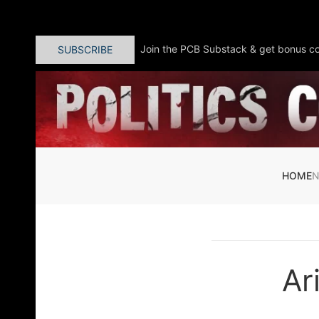
Skip to main content
Join the PCB Substack & get bonus co
SUBSCRIBE
HOME
Ar