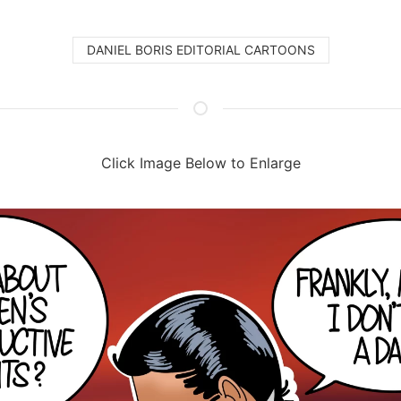
DANIEL BORIS EDITORIAL CARTOONS
Click Image Below to Enlarge