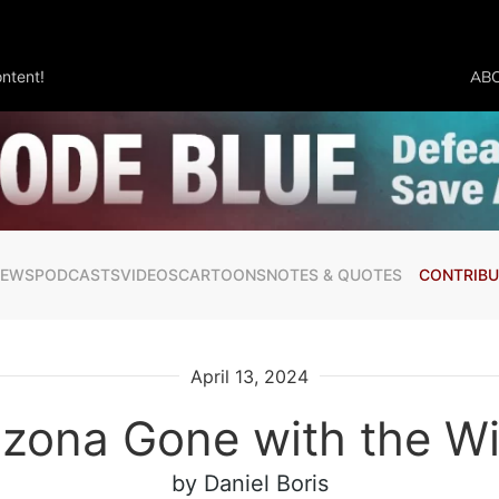
ntent!
AB
NEWS
PODCASTS
VIDEOS
CARTOONS
NOTES & QUOTES
CONTRIBU
April 13, 2024
izona Gone with the W
by Daniel Boris