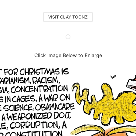
VISIT CLAY TOONZ
Click Image Below to Enlarge