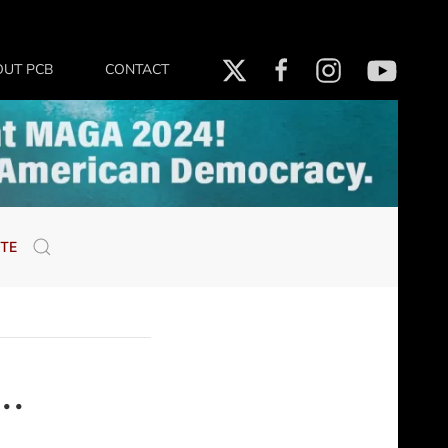
OUT PCB
CONTACT
TE
..