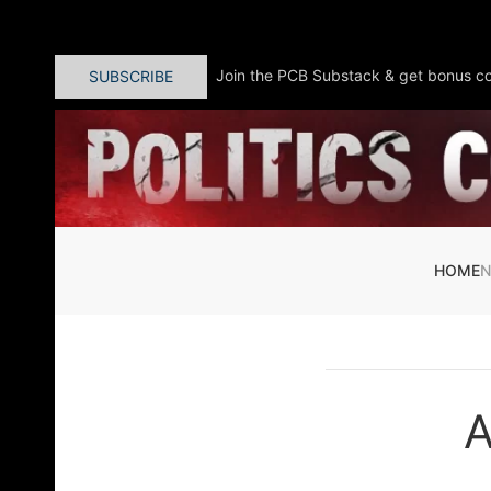
Skip to main content
Join the PCB Substack & get bonus co
SUBSCRIBE
HOME
A