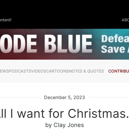
ntent!
AB
NEWS
PODCASTS
VIDEOS
CARTOONS
NOTES & QUOTES
CONTRIBU
December 5, 2023
ll I want for Christmas.
by Clay Jones